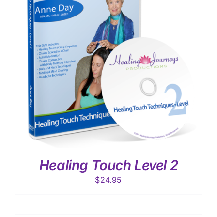
Healing Touch Level 2
$
24.95