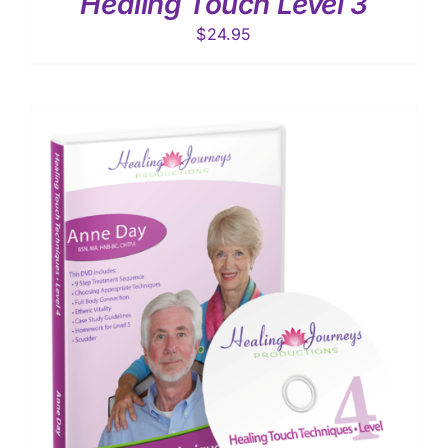
Healing Touch Level 3
$
24.95