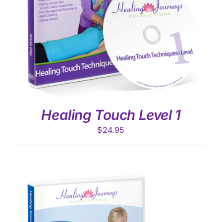
Healing Touch Level 1
$
24.95