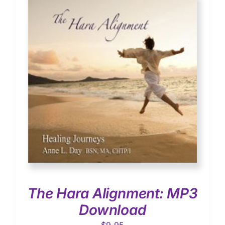
The Hara Alignment: MP3
Download
$
9.95