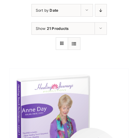
Sort by
Date
Show
21 Products