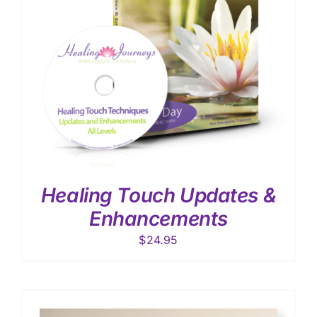
Healing Touch Updates &
Enhancements
$
24.95