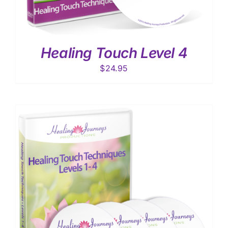
Healing Touch Level 4
$
24.95