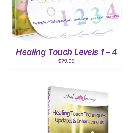
Healing Touch Levels 1 – 4
$
79.95