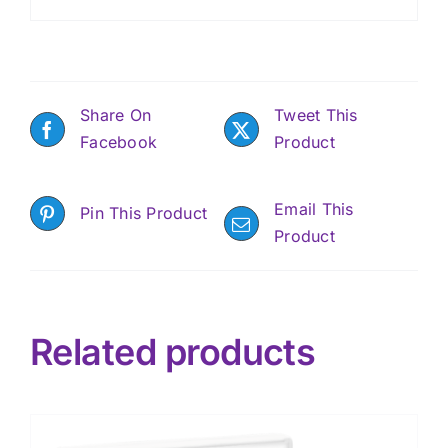
Share On
Tweet This
Facebook
Product
Email This
Pin This Product
Product
Related products