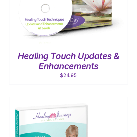
Healing Touch Updates &
Enhancements
$
24.95