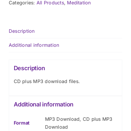
CD
Categories:
All Products
,
Meditation
plus
MP3
Download
Description
quantity
Additional information
Description
CD plus MP3 download files.
Additional information
MP3 Download, CD plus MP3
Format
Download