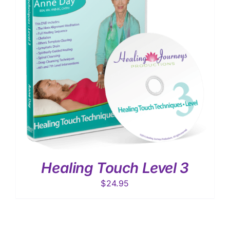
Healing Touch Level 3
$
24.95