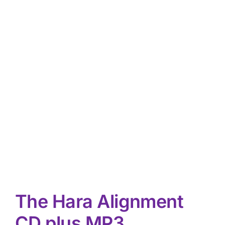
The Hara Alignment
CD plus MP3