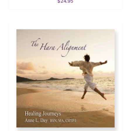
$
24.95