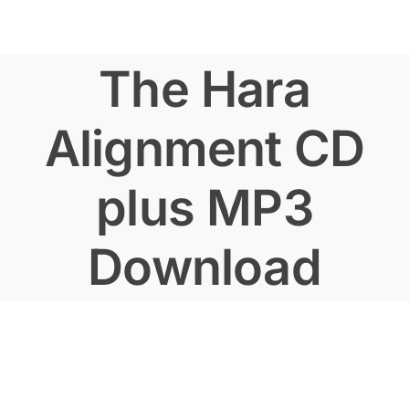
Skip
to
content
The Hara
Alignment CD
plus MP3
Download