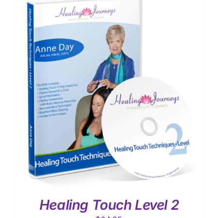
Healing Touch Level 2