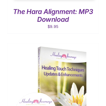
The Hara Alignment: MP3
Download
$
9.95