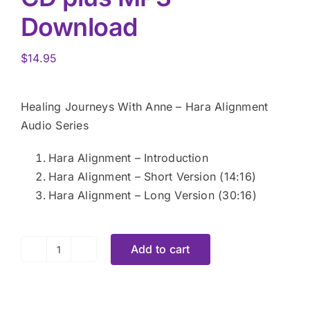
Download
$
14.95
Healing Journeys With Anne – Hara Alignment
Audio Series
Hara Alignment – Introduction
Hara Alignment – Short Version (14:16)
Hara Alignment – Long Version (30:16)
Add to cart
The
Hara
Alignment