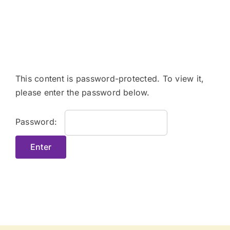
Skip
to
content
This content is password-protected. To view it,
please enter the password below.
Password: