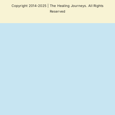
Copyright 2014-2025 | The Healing Journeys. All Rights
Reserved