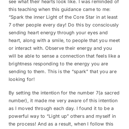
see what their hearts look like. I was reminded of
this teaching when this guidance came to me:
“Spark the inner Light of the Core Star in at least
7 other people every day! Do this by consciously
sending heart energy through your eyes and
heart, along with a smile, to people that you meet
or interact with. Observe their energy and you
will be able to sense a connection that feels like a
brightness responding to the energy you are
sending to them. This is the “spark” that you are
looking for!
By setting the intention for the number 7(a sacred
number), it made me very aware of this intention
as I moved through each day. I found it to be a
powerful way to “Light up” others and myself in
the process! And as a result, when I follow this