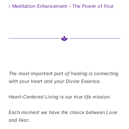
Meditation Enhancement – The Power of Four
The most important part of healing is connecting
with your heart and your Divine Essence.
Heart-Centered Living is our true life mission.
Each moment we have the choice between Love
and Fear.