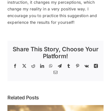
instruction, it changes my perceptions, which
change my reality in a very positive way. I
encourage you to practice this suggestion and
experience the results for yourself!
Share This Story, Choose Your
Platform!
Facebook
X
Reddit
LinkedIn
WhatsApp
Telegram
Tumblr
Pinterest
Vk
Xing
Email
Related Posts