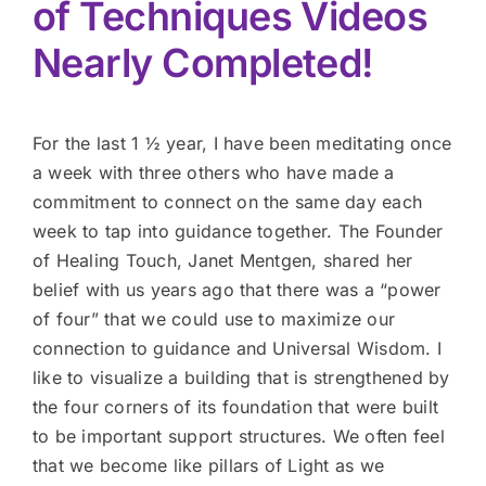
of Techniques Videos
Nearly Completed!
For the last 1 ½ year, I have been meditating once
a week with three others who have made a
commitment to connect on the same day each
week to tap into guidance together. The Founder
of Healing Touch, Janet Mentgen, shared her
belief with us years ago that there was a “power
of four” that we could use to maximize our
connection to guidance and Universal Wisdom. I
like to visualize a building that is strengthened by
the four corners of its foundation that were built
to be important support structures. We often feel
that we become like pillars of Light as we