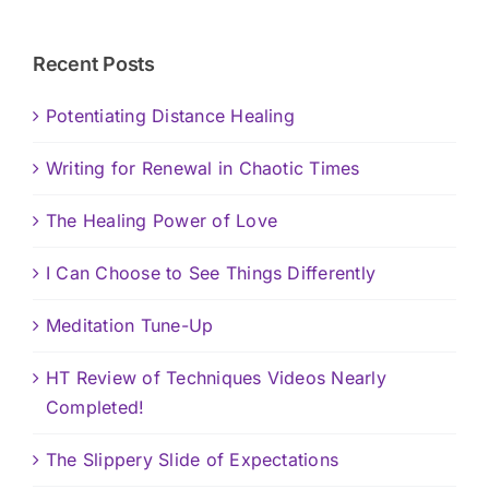
Recent Posts
Potentiating Distance Healing
Writing for Renewal in Chaotic Times
The Healing Power of Love
I Can Choose to See Things Differently
Meditation Tune-Up
HT Review of Techniques Videos Nearly
Completed!
The Slippery Slide of Expectations