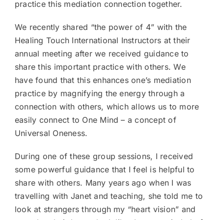
practice this mediation connection together.
We recently shared “the power of 4” with the
Healing Touch International Instructors at their
annual meeting after we received guidance to
share this important practice with others. We
have found that this enhances one’s mediation
practice by magnifying the energy through a
connection with others, which allows us to more
easily connect to One Mind – a concept of
Universal Oneness.
During one of these group sessions, I received
some powerful guidance that I feel is helpful to
share with others. Many years ago when I was
travelling with Janet and teaching, she told me to
look at strangers through my “heart vision” and