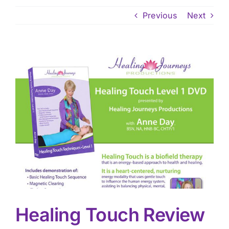
Previous
Next
View
Larger
Image
Healing Touch Review