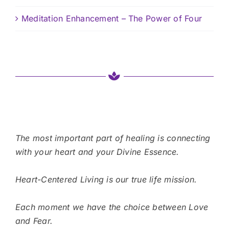
Meditation Enhancement – The Power of Four
The most important part of healing is connecting
with your heart and your Divine Essence.
Heart-Centered Living is our true life mission.
Each moment we have the choice between Love
and Fear.