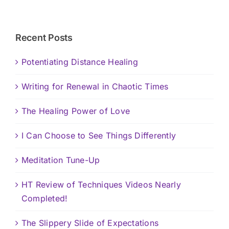
Recent Posts
Potentiating Distance Healing
Writing for Renewal in Chaotic Times
The Healing Power of Love
I Can Choose to See Things Differently
Meditation Tune-Up
HT Review of Techniques Videos Nearly
Completed!
The Slippery Slide of Expectations