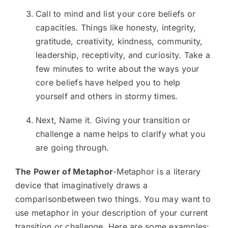
Call to mind and list your core beliefs or
capacities. Things like honesty, integrity,
gratitude, creativity, kindness, community,
leadership, receptivity, and curiosity. Take a
few minutes to write about the ways your
core beliefs have helped you to help
yourself and others in stormy times.
Next, Name it. Giving your transition or
challenge a name helps to clarify what you
are going through.
The Power of Metaphor
-Metaphor is a literary
device that imaginatively draws a
comparisonbetween two things. You may want to
use metaphor in your description of your current
transition or challenge. Here are some examples: