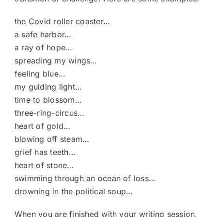
the Covid roller coaster…
a safe harbor…
a ray of hope…
spreading my wings…
feeling blue…
my guiding light…
time to blossom…
three-ring-circus…
heart of gold…
blowing off steam…
grief has teeth…
heart of stone…
swimming through an ocean of loss…
drowning in the political soup…
When you are finished with your writing session,