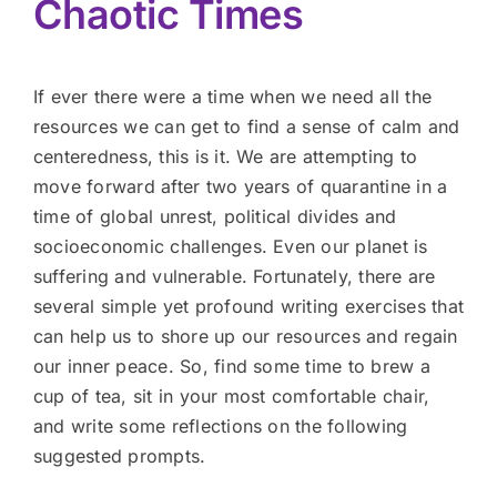
Chaotic Times
If ever there were a time when we need all the
resources we can get to find a sense of calm and
centeredness, this is it. We are attempting to
move forward after two years of quarantine in a
time of global unrest, political divides and
socioeconomic challenges. Even our planet is
suffering and vulnerable. Fortunately, there are
several simple yet profound writing exercises that
can help us to shore up our resources and regain
our inner peace. So, find some time to brew a
cup of tea, sit in your most comfortable chair,
and write some reflections on the following
suggested prompts.