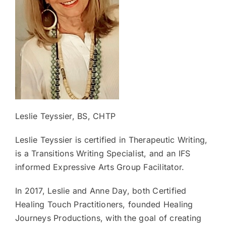
Leslie Teyssier, BS, CHTP
Leslie Teyssier is certified in Therapeutic Writing,
is a Transitions Writing Specialist, and an IFS
informed Expressive Arts Group Facilitator.
In 2017, Leslie and Anne Day, both Certified
Healing Touch Practitioners, founded Healing
Journeys Productions, with the goal of creating