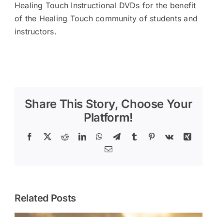
Healing Touch Instructional DVDs for the benefit
of the Healing Touch community of students and
instructors.
Share This Story, Choose Your
Platform!
Facebook
X
Reddit
LinkedIn
WhatsApp
Telegram
Tumblr
Pinterest
Vk
Xing
Email
Related Posts