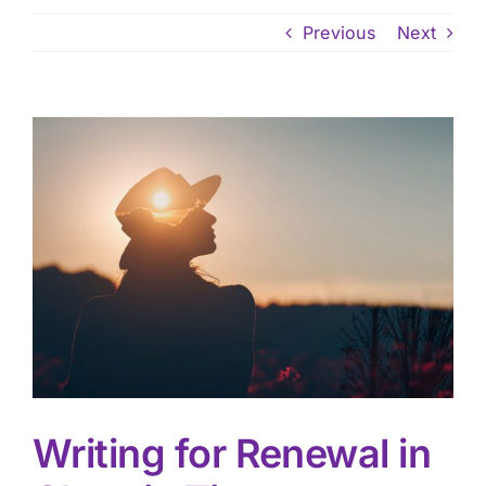
Previous
Next
View
Larger
Image
Writing for Renewal in