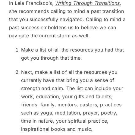
In Leia Francisco’s,
Writing Through Transitions
,
she recommends calling to mind a past transition
that you successfully navigated. Calling to mind a
past success emboldens us to believe we can
navigate the current storm as well.
Make a list of all the resources you had that
got you through that time.
Next, make a list of all the resources you
currently have that bring you a sense of
strength and calm. The list can include your
work, education, your gifts and talents;
friends, family, mentors, pastors, practices
such as yoga, meditation, prayer, poetry,
time in nature, your spiritual practice,
inspirational books and music.