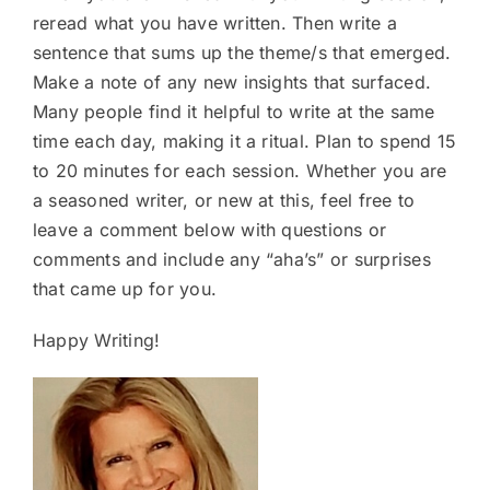
reread what you have written. Then write a
sentence that sums up the theme/s that emerged.
Make a note of any new insights that surfaced.
Many people find it helpful to write at the same
time each day, making it a ritual. Plan to spend 15
to 20 minutes for each session. Whether you are
a seasoned writer, or new at this, feel free to
leave a comment below with questions or
comments and include any “aha’s” or surprises
that came up for you.
Happy Writing!